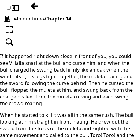
Previous: Chapter 13
Toggle sidebar
▸
In our time
▸
Chapter 14
All books
Enter fullscreen
Search
If it happened right down close in front of you, you could
see Villalta snarl at the bull and curse him, and when the
bull charged he swung back firmly like an oak when the
wind hits it, his legs tight together, the muleta trailing and
the sword following the curve behind. Then he cursed the
bull, flopped the muleta at him, and swung back from the
charge his feet firm, the muleta curving and each swing
the crowd roaring.
When he started to kill it was all in the same rush. The bull
looking at him straight in front, hating. He drew out the
sword from the folds of the muleta and sighted with the
same movement and called to the bull, Toro! Toro! and the