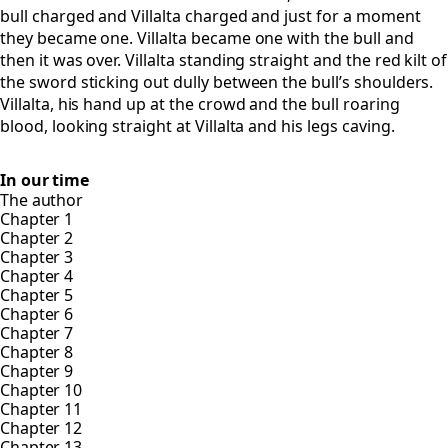
bull charged and Villalta charged and just for a moment
they became one. Villalta became one with the bull and
then it was over. Villalta standing straight and the red kilt of
the sword sticking out dully between the bull’s shoulders.
Villalta, his hand up at the crowd and the bull roaring
blood, looking straight at Villalta and his legs caving.
In our time
The author
Chapter 1
Chapter 2
Chapter 3
Chapter 4
Chapter 5
Chapter 6
Chapter 7
Chapter 8
Chapter 9
Chapter 10
Chapter 11
Chapter 12
Chapter 13