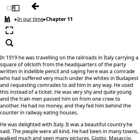
Previous: Chapter 10
Toggle sidebar
▸
In our time
▸
Chapter 11
All books
Enter fullscreen
Search
In 1919 he was travelling on the railroads in Italy carrying a
square of oilcloth from the headquarters of the party
written in indelible pencil and saying here was a comrade
who had suffered very much under the whites in Budapest
and requesting comrades to aid him in any way. He used
this instead of a ticket. He was very shy and quite young
and the train men passed him on from one crew to
another. He had no money, and they fed him behind the
counter in railway eating houses.
He was delighted with Italy. It was a beautiful country he
said. The people were all kind. He had been in many towns,
walked much and seen many pictures. Giotto, Masaccio,