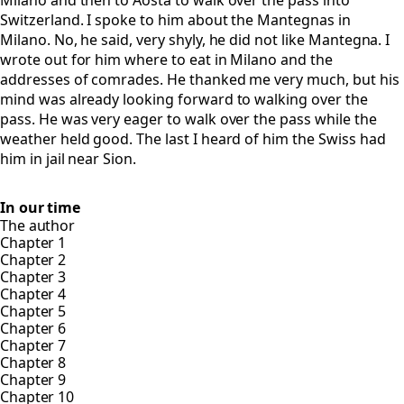
Milano and then to Aosta to walk over the pass into
Switzerland. I spoke to him about the Mantegnas in
Milano. No, he said, very shyly, he did not like Mantegna. I
wrote out for him where to eat in Milano and the
addresses of comrades. He thanked me very much, but his
mind was already looking forward to walking over the
pass. He was very eager to walk over the pass while the
weather held good. The last I heard of him the Swiss had
him in jail near Sion.
In our time
The author
Chapter 1
Chapter 2
Chapter 3
Chapter 4
Chapter 5
Chapter 6
Chapter 7
Chapter 8
Chapter 9
Chapter 10