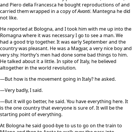
and Piero della Francesca he bought reproductions of and
carried them wrapped in a copy of
Avanti
. Mantegna he did
not like.
He reported at Bologna, and I took him with me up into the
Romagna where it was necessary I go to see a man. We
had a good trip together. It was early September and the
country was pleasant. He was a Magyar, a very nice boy and
very shy. Horthy’s men had done some bad things to him.
He talked about it a little. In spite of Italy, he believed
altogether in the world revolution.
—But how is the movement going in Italy? he asked.
—Very badly, I said.
—But it will go better, he said. You have everything here. It
is the one country that everyone is sure of. It will be the
starting point of everything.
At Bologna he said good-bye to us to go on the train to