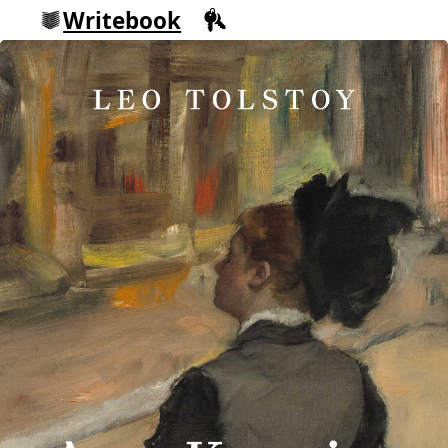
Writebook
Sign in