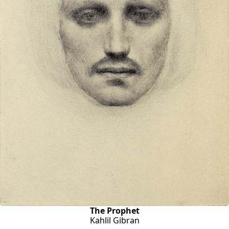
The Prophet
Kahlil Gibran