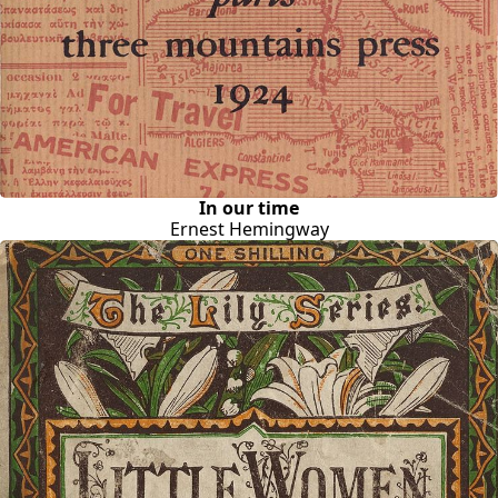
In our time
Ernest Hemingway