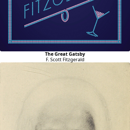
The Great Gatsby
F. Scott Fitzgerald