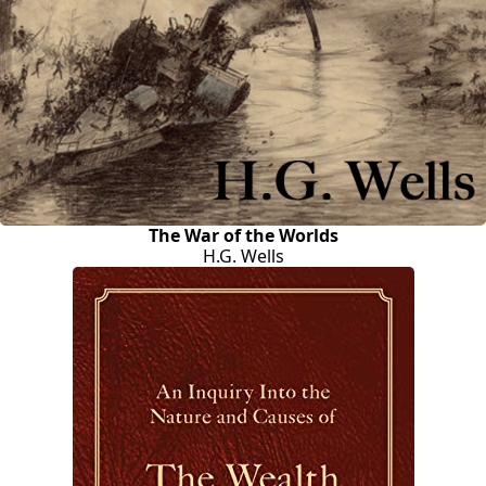
The War of the Worlds
H.G. Wells