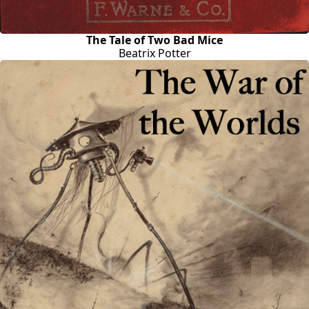
The Tale of Two Bad Mice
Beatrix Potter