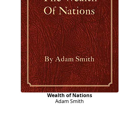
Wealth of Nations
Adam Smith