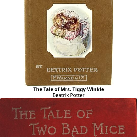
The Tale of Mrs. Tiggy-Winkle
Beatrix Potter