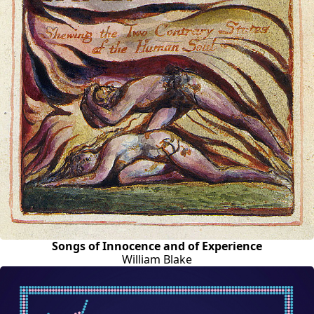
Songs of Innocence and of Experience
William Blake