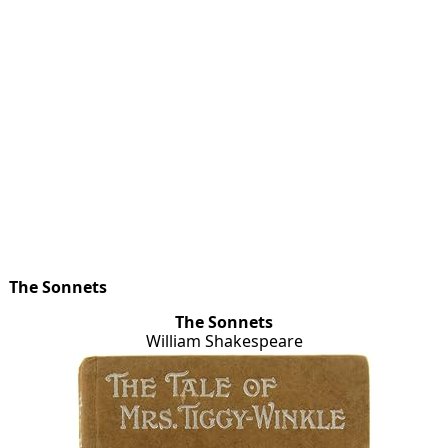
The Sonnets
The Sonnets
William Shakespeare