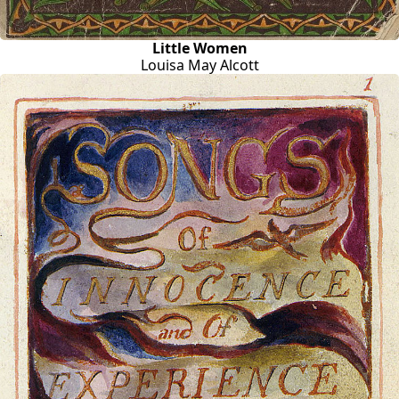
Little Women
Louisa May Alcott