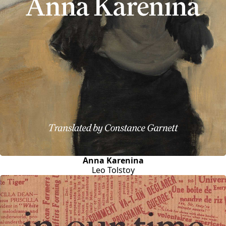
Anna Karenina
Leo Tolstoy