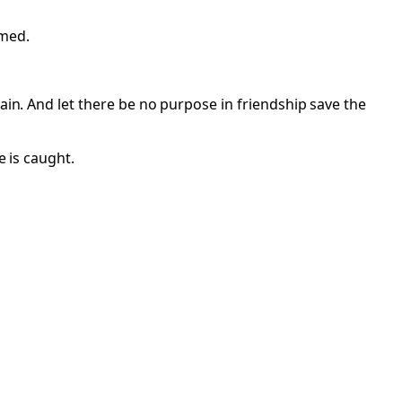
imed.
ain. And let there be no purpose in friendship save the
e is caught.