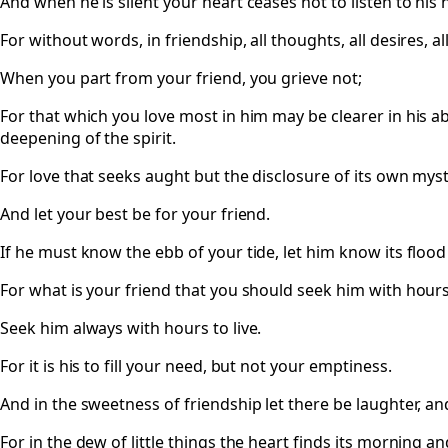
And when he is silent your heart ceases not to listen to his 
For without words, in friendship, all thoughts, all desires, 
When you part from your friend, you grieve not;
For that which you love most in him may be clearer in his ab
deepening of the spirit.
For love that seeks aught but the disclosure of its own myste
And let your best be for your friend.
If he must know the ebb of your tide, let him know its flood
For what is your friend that you should seek him with hours 
Seek him always with hours to live.
For it is his to fill your need, but not your emptiness.
And in the sweetness of friendship let there be laughter, an
For in the dew of little things the heart finds its morning an