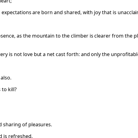
heart;
all expectations are born and shared, with joy that is unaccla
sence, as the mountain to the climber is clearer from the pl
ry is not love but a net cast forth: and only the unprofitabl
 also.
to kill?
d sharing of pleasures.
d is refreshed.