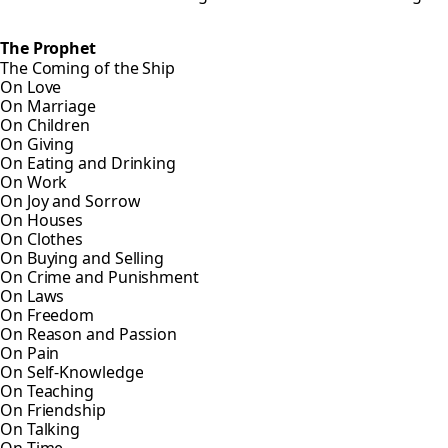
The Prophet
The Coming of the Ship
On Love
On Marriage
On Children
On Giving
On Eating and Drinking
On Work
On Joy and Sorrow
On Houses
On Clothes
On Buying and Selling
On Crime and Punishment
On Laws
On Freedom
On Reason and Passion
On Pain
On Self-Knowledge
On Teaching
On Friendship
On Talking