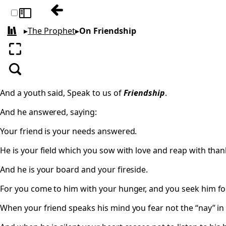
Previous: On Teaching
Toggle sidebar
▸
The Prophet
▸
On Friendship
All books
Enter fullscreen
Search
And a youth said, Speak to us of
Friendship
.
And he answered, saying:
Your friend is your needs answered.
He is your field which you sow with love and reap with than
And he is your board and your fireside.
For you come to him with your hunger, and you seek him fo
When your friend speaks his mind you fear not the “nay” in