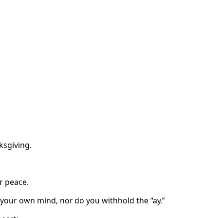
ksgiving.
r peace.
 your own mind, nor do you withhold the “ay.”